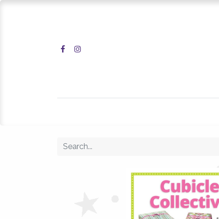
Home
Shop