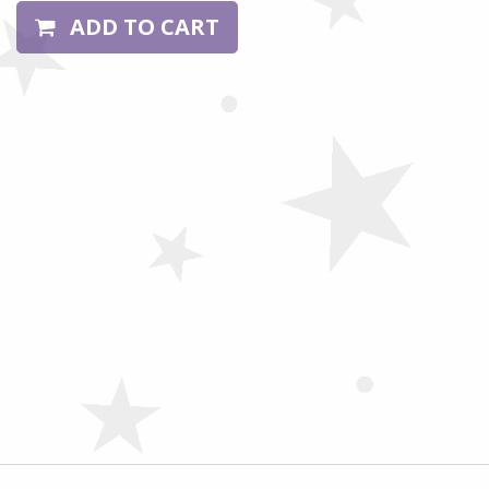
ADD TO CART