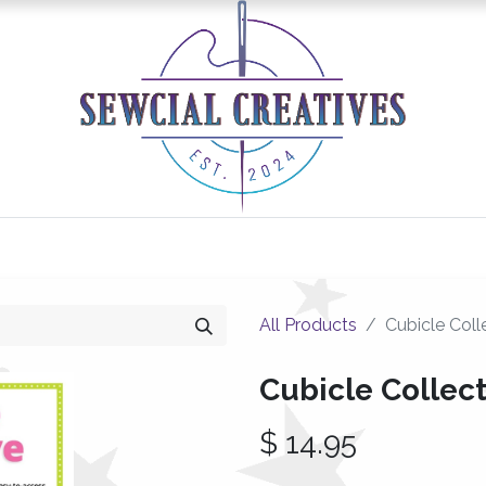
0
Classes/Events
Gallery
Longarm Services
All Products
Cubicle Coll
Cubicle Collec
$
14.95