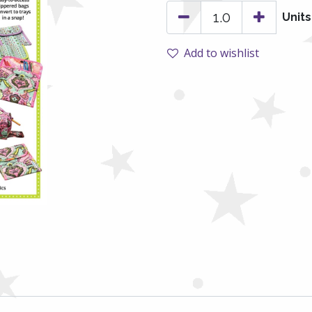
Units
Add to wishlist