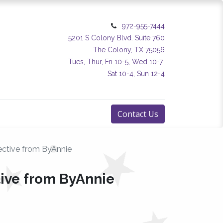
972-955-7444
5201 S Colony Blvd. Suite 760
The Colony, TX 75056
Tues, Thur, Fri 10-5, Wed 10-7
Sat 10-4, Sun 12-4
Contact Us
ective from ByAnnie
tive from ByAnnie