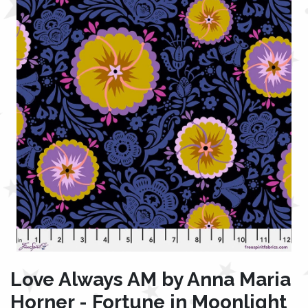
Love Always AM by Anna Maria
Horner - Fortune in Moonlight