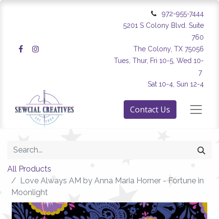
972-955-7444
5201 S Colony Blvd. Suite
760
The Colony, TX 75056
Tues, Thur, Fri 10-5, Wed 10-
7
Sat 10-4, Sun 12-4
Contact Us
All Products
Love Always AM by Anna Maria Horner - Fortune in
Moonlight