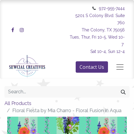
972-955-7444
5201 S Colony Blvd. Suite
760
The Colony, TX 75056
Tues, Thur, Fri 10-5, Wed 10-
7
Sat 10-4, Sun 12-4
Contact Us
All Products
Floral Fiesta by Mia Charro - Floral Fusion in Aqua