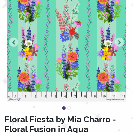
Floral Fiesta by Mia Charro -
Floral Fusion in Aqua