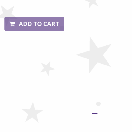
ADD TO CART