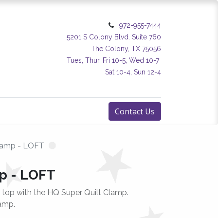
972-955-7444
5201 S Colony Blvd. Suite 760
The Colony, TX 75056
Tues, Thur, Fri 10-5, Wed 10-7
Sat 10-4, Sun 12-4
Contact Us
lamp - LOFT
p - LOFT
t top with the HQ Super Quilt Clamp.
amp.