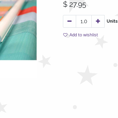
$
27.95
Units
Add to wishlist