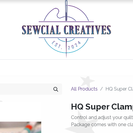
0
Classes/Events
Gallery
Longarm Services
All Products
HQ Super C
HQ Super Clam
Control and adjust your quil
Package comes with one cl