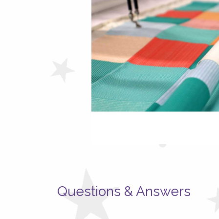
Questions & Answers