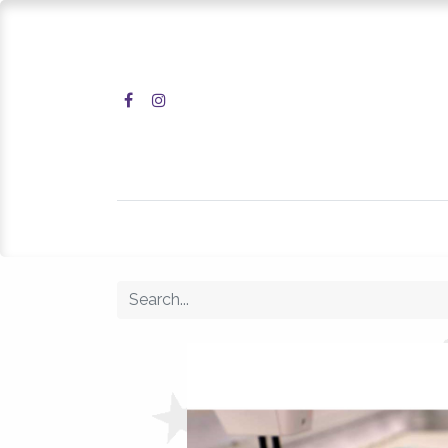
Home
Shop