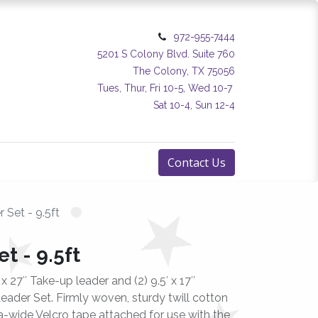
972-955-7444
5201 S Colony Blvd. Suite 760
The Colony, TX 75056
Tues, Thur, Fri 10-5, Wed 10-7
Sat 10-4, Sun 12-4
Contact Us
 Set - 9.5ft
t - 9.5ft
′ x 27″ Take-up leader and (2) 9.5′ x 17″
eader Set. Firmly woven, sturdy twill cotton
-wide Velcro tape attached for use with the