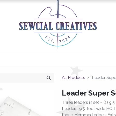
0
Classes/Events
Gallery
Longarm Services
All Products
Leader Super
Leader Super Se
Three leaders in set – (1) 9.5
Leaders. 9.5-foot wide HQ L
fabric. Hemmed edges. Extra