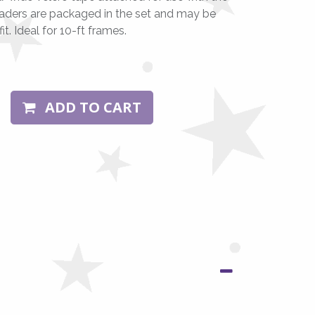
aders are packaged in the set and may be
t. Ideal for 10-ft frames.
ADD TO CART