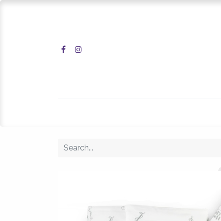
Home
Shop