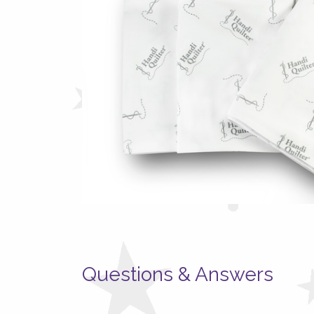
Questions & Answers