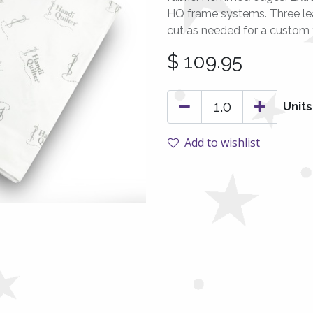
HQ frame systems. Three le
cut as needed for a custom fi
$
109.95
Units
Add to wishlist