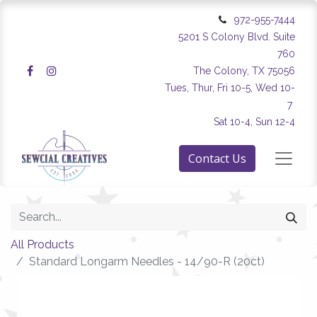
972-955-7444
5201 S Colony Blvd. Suite
760
The Colony, TX 75056
Tues, Thur, Fri 10-5, Wed 10-
7
Sat 10-4, Sun 12-4
Contact Us
All Products
Standard Longarm Needles - 14/90-R (20ct)