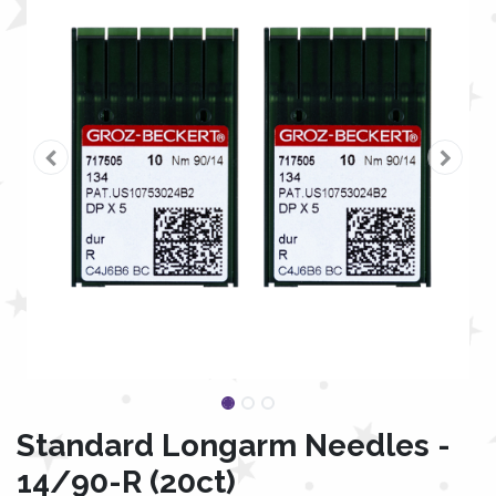
Standard Longarm Needles -
14/90-R (20ct)