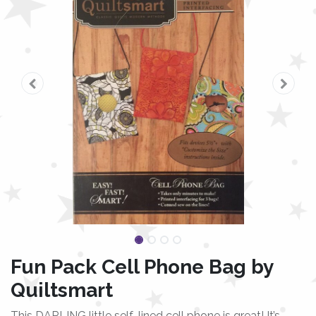
Fun Pack Cell Phone Bag by
Quiltsmart
This DARLING little self-lined cell phone is great! It’s