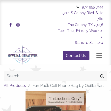
972-955-7444
5201 S Colony Blvd. Suite
760
The Colony, TX 75056
Tues, Thur, Fri 10-5, Wed 10-
7
Sat 10-4, Sun 12-4
Contact Us
All Products
Fun Pack Cell Phone Bag by Quiltsmart