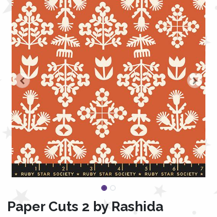
Paper Cuts 2 by Rashida