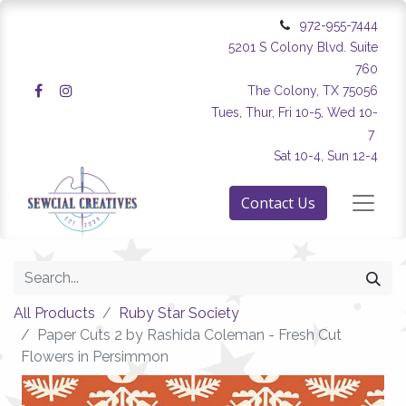
972-955-7444
5201 S Colony Blvd. Suite
760
The Colony, TX 75056
Tues, Thur, Fri 10-5, Wed 10-
7
Sat 10-4, Sun 12-4
Contact Us
All Products
Ruby Star Society
Paper Cuts 2 by Rashida Coleman - Fresh Cut
Flowers in Persimmon