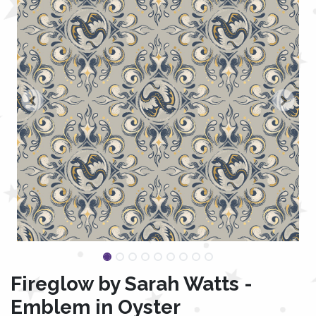
Fireglow by Sarah Watts -
Emblem in Oyster