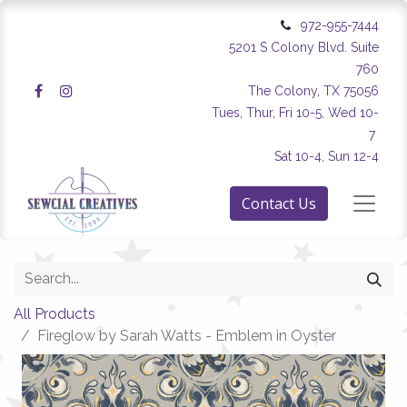
972-955-7444
5201 S Colony Blvd. Suite
760
The Colony, TX 75056
Tues, Thur, Fri 10-5, Wed 10-
7
Sat 10-4, Sun 12-4
Contact Us
All Products
Fireglow by Sarah Watts - Emblem in Oyster