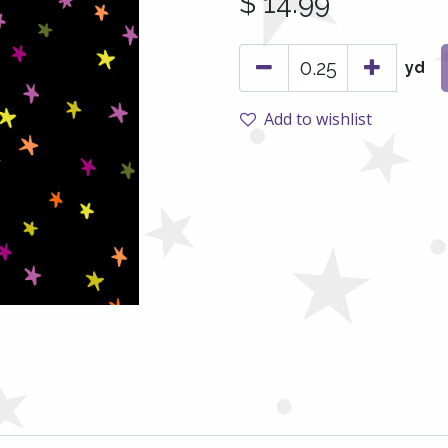
$
14.99
yd
Add to wishlist