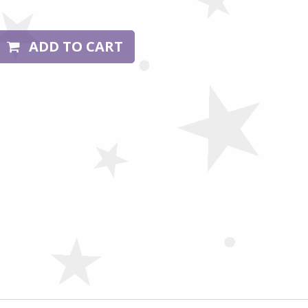
ADD TO CART