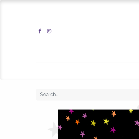
Home
Shop