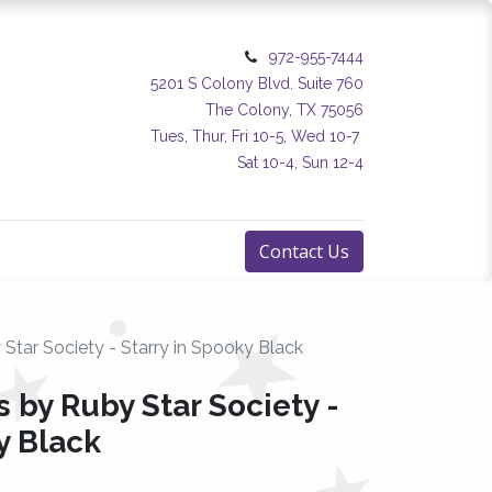
972-955-7444
5201 S Colony Blvd. Suite 760
The Colony, TX 75056
Tues, Thur, Fri 10-5, Wed 10-7
Sat 10-4, Sun 12-4
Contact Us
 Star Society - Starry in Spooky Black
s by Ruby Star Society -
y Black