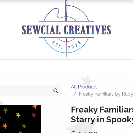
0
Classes/Events
Gallery
Longarm Services
All Products
Freaky Familiars by Ruby
Freaky Familiar
Starry in Spook