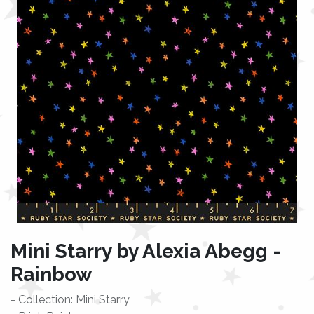
Mini Starry by Alexia Abegg -
Rainbow
- Collection: Mini Starry