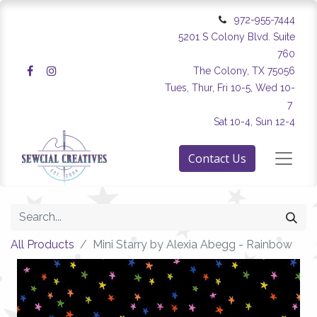
972-955-7444
5201 S Colony Blvd. Suite
760
The Colony, TX 75056
Tues, Thur, Fri 10-5, Wed 10-
7
Sat 10-4, Sun 12-4
Contact Us
All Products
Mini Starry by Alexia Abegg - Rainbow