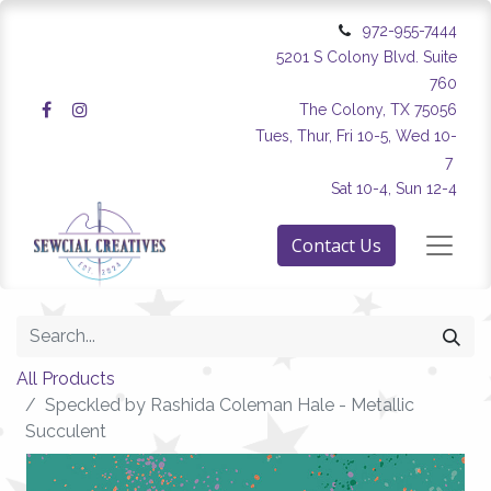
972-955-7444
5201 S Colony Blvd. Suite
760
The Colony, TX 75056
Tues, Thur, Fri 10-5, Wed 10-
7
Sat 10-4, Sun 12-4
Contact Us
All Products
Speckled by Rashida Coleman Hale - Metallic
Succulent