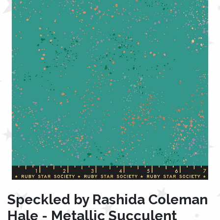
Speckled by Rashida Coleman
Hale - Metallic Succulent