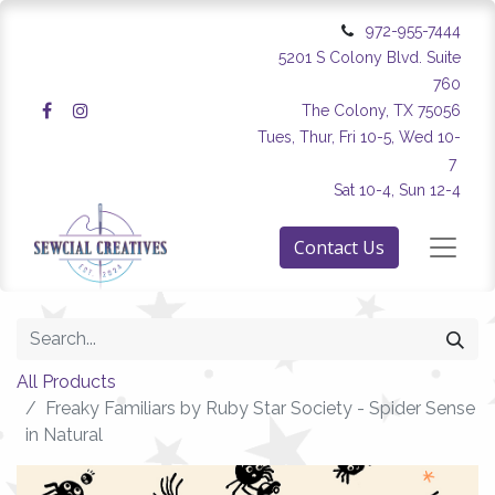
972-955-7444
5201 S Colony Blvd. Suite
760
The Colony, TX 75056
Tues, Thur, Fri 10-5, Wed 10-
7
Sat 10-4, Sun 12-4
Contact Us
All Products
Freaky Familiars by Ruby Star Society - Spider Sense
in Natural