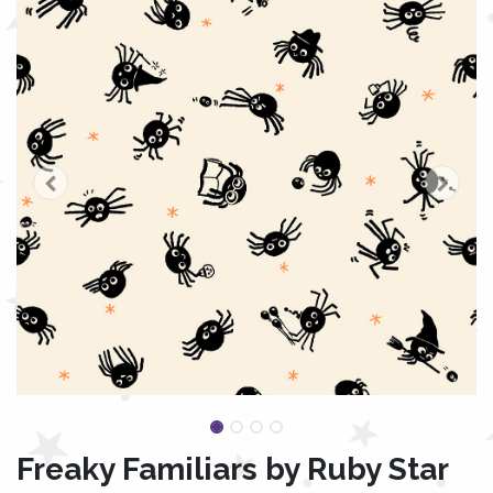
Freaky Familiars by Ruby Star