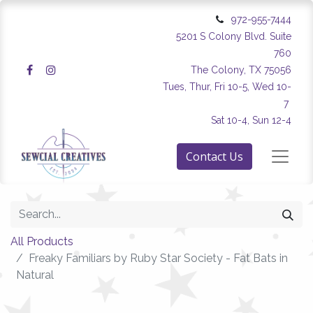
972-955-7444
5201 S Colony Blvd. Suite
760
The Colony, TX 75056
Tues, Thur, Fri 10-5, Wed 10-
7
Sat 10-4, Sun 12-4
Contact Us
All Products
Freaky Familiars by Ruby Star Society - Fat Bats in
Natural