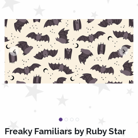
Freaky Familiars by Ruby Star