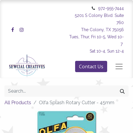
972-955-7444
5201 S Colony Blvd. Suite
760
The Colony, TX 75056
Tues, Thur, Fri 10-5, Wed 10-
7
Sat 10-4, Sun 12-4
Contact Us
All Products
Olfa Splash Rotary Cutter - 45mm