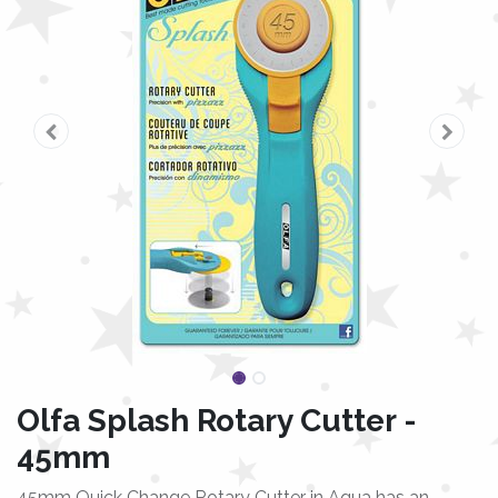
Olfa Splash Rotary Cutter -
45mm
45mm Quick Change Rotary Cutter in Aqua has an