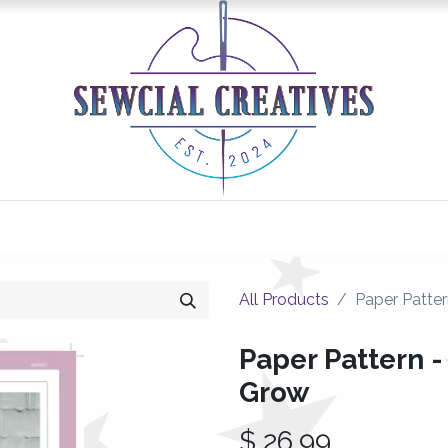
0
Classes/Events
Gallery
Longarm Services
All Products
Paper Patte
Paper Pattern -
Grow
$
26.99