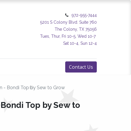
972-955-7444
5201 S Colony Blvd. Suite 760
The Colony, TX 75056
Tues, Thur, Fri 10-5, Wed 10-7
Sat 10-4, Sun 12-4
Contact Us
rn - Bondi Top by Sew to Grow
 Bondi Top by Sew to