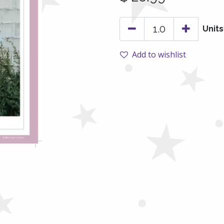
Units
Add to wishlist