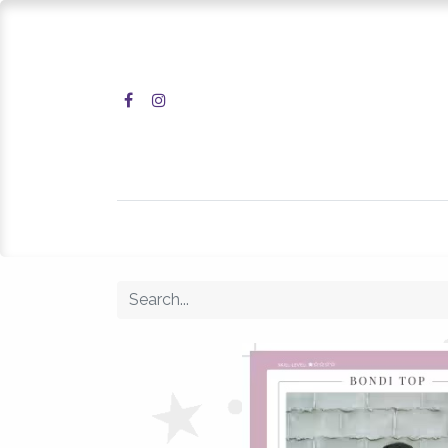
Home
Shop