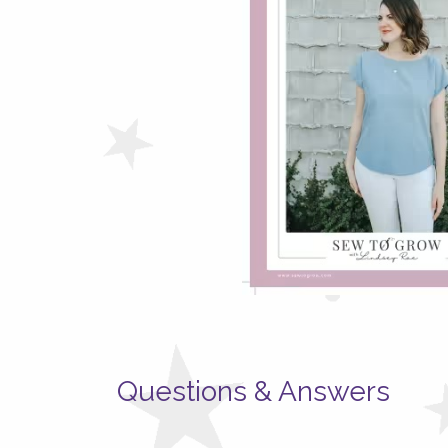
Questions & Answers