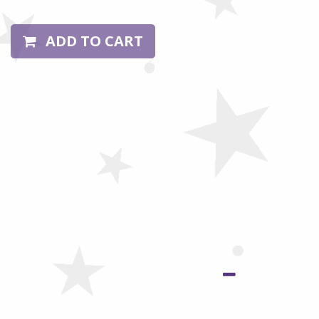
ADD TO CART