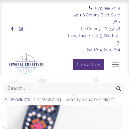
972-955-7444
5201 S Colony Blvd. Suite
760
The Colony, TX 75056
Tues, Thur, Fri 10-5, Wed 10-
7
Sat 10-4, Sun 12-4
Contact Us
All Products
1" Webbing - Granny Square in Night