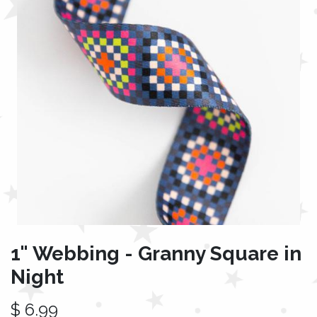
1" Webbing - Granny Square in
Night
$
6.99