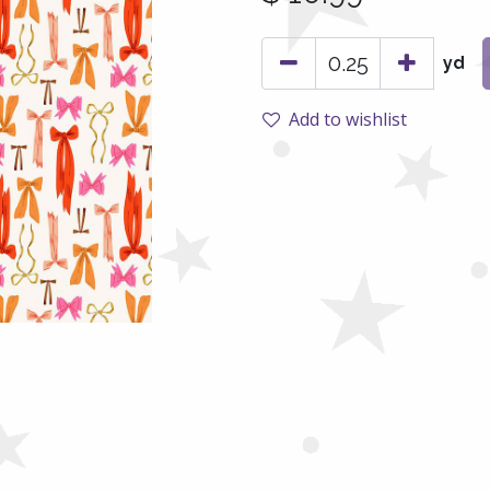
yd
Add to wishlist