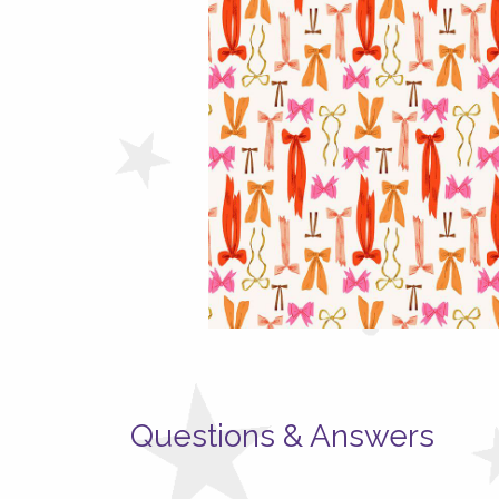
Questions & Answers