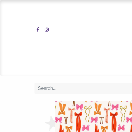
Home
Shop