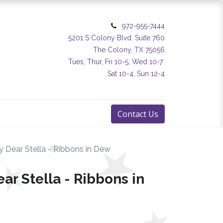
972-955-7444
5201 S Colony Blvd. Suite 760
The Colony, TX 75056
Tues, Thur, Fri 10-5, Wed 10-7
Sat 10-4, Sun 12-4
Contact Us
by Dear Stella - Ribbons in Dew
ear Stella - Ribbons in