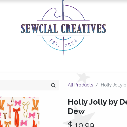
0
Classes/Events
Gallery
Longarm Services
All Products
Holly Jolly 
Holly Jolly by D
Dew
$
10.99