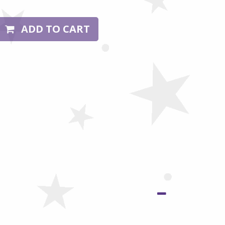
ADD TO CART