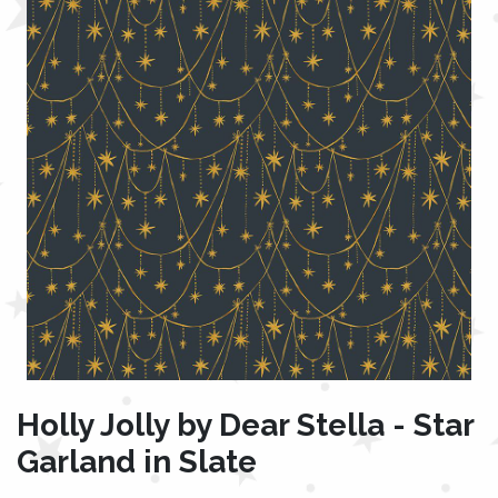
Holly Jolly by Dear Stella - Star
Garland in Slate