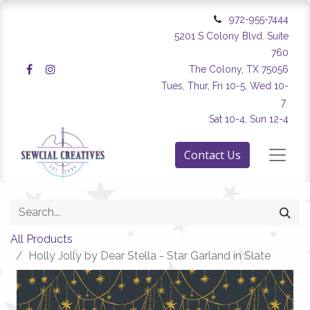
972-955-7444
5201 S Colony Blvd. Suite
760
The Colony, TX 75056
Tues, Thur, Fri 10-5, Wed 10-
7
Sat 10-4, Sun 12-4
Contact Us
All Products
Holly Jolly by Dear Stella - Star Garland in Slate