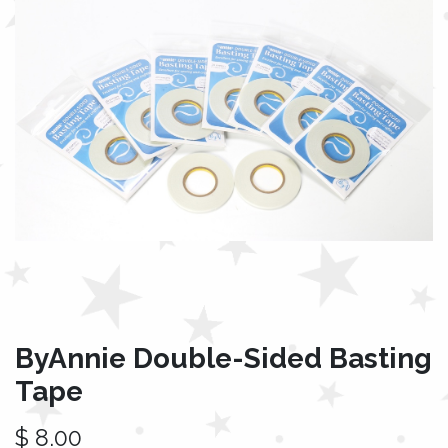
ByAnnie Double-Sided Basting
Tape
$
8.00