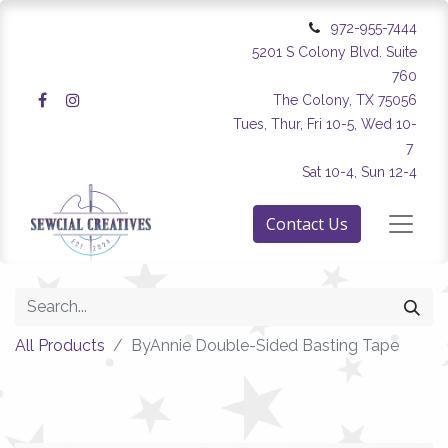
972-955-7444
5201 S Colony Blvd. Suite
760
The Colony, TX 75056
Tues, Thur, Fri 10-5, Wed 10-
7
Sat 10-4, Sun 12-4
Contact Us
All Products
ByAnnie Double-Sided Basting Tape