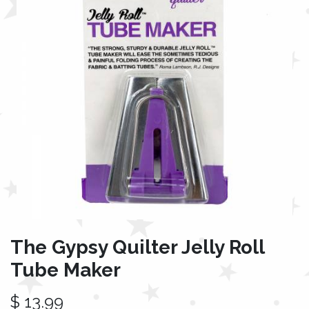
The Gypsy Quilter Jelly Roll
Tube Maker
$
13.99