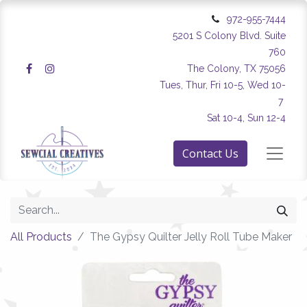
972-955-7444
5201 S Colony Blvd. Suite
760
The Colony, TX 75056
Tues, Thur, Fri 10-5, Wed 10-
7
Sat 10-4, Sun 12-4
Contact Us
All Products
The Gypsy Quilter Jelly Roll Tube Maker