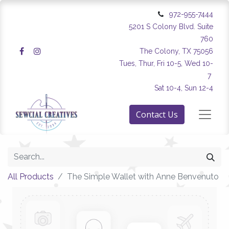
972-955-7444
5201 S Colony Blvd. Suite
760
The Colony, TX 75056
Tues, Thur, Fri 10-5, Wed 10-
7
Sat 10-4, Sun 12-4
Contact Us
All Products
The Simple Wallet with Anne Benvenuto