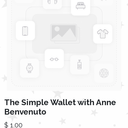
The Simple Wallet with Anne
Benvenuto
$
1.00