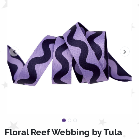
Floral Reef Webbing by Tula