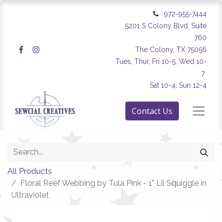
972-955-7444
5201 S Colony Blvd. Suite
760
The Colony, TX 75056
Tues, Thur, Fri 10-5, Wed 10-
7
Sat 10-4, Sun 12-4
Contact Us
All Products
Floral Reef Webbing by Tula Pink - 1" Lil Squiggle in
Ultraviolet