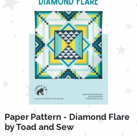
Paper Pattern - Diamond Flare
by Toad and Sew