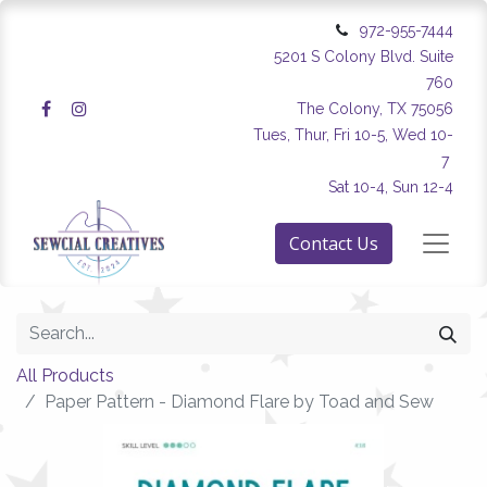
972-955-7444
5201 S Colony Blvd. Suite
760
The Colony, TX 75056
Tues, Thur, Fri 10-5, Wed 10-
7
Sat 10-4, Sun 12-4
Contact Us
All Products
Paper Pattern - Diamond Flare by Toad and Sew