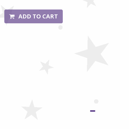
ADD TO CART