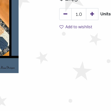
Units
Add to wishlist