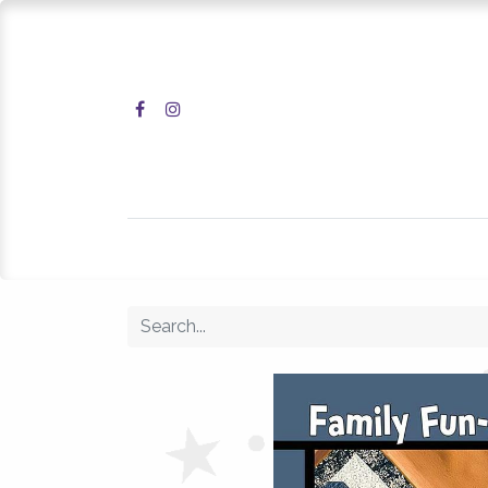
Home
Shop