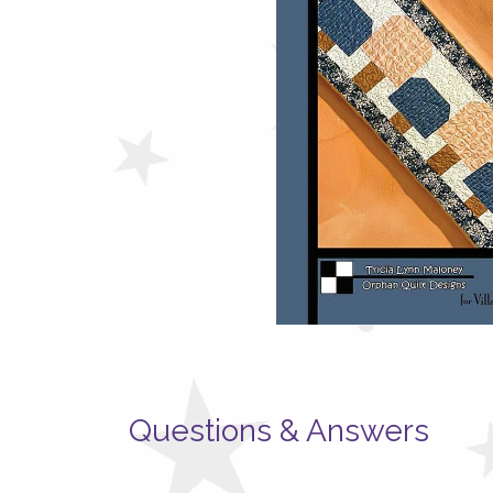
Questions & Answers