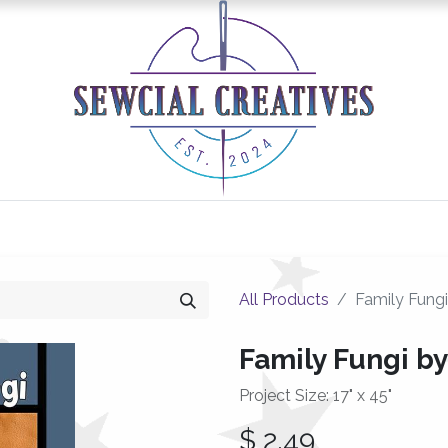
0
Classes/Events
Gallery
Longarm Services
All Products
Family Fungi
Family Fungi by
Project Size: 17" x 45"
$
2.49