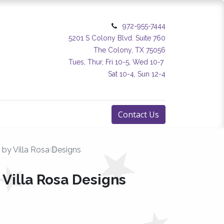
972-955-7444
5201 S Colony Blvd. Suite 760
The Colony, TX 75056
Tues, Thur, Fri 10-5, Wed 10-7
Sat 10-4, Sun 12-4
Contact Us
 by Villa Rosa Designs
 Villa Rosa Designs