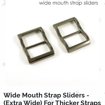
Wide Mouth Strap Sliders -
(Extra Wide) For Thicker Straps