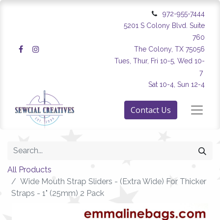
972-955-7444
5201 S Colony Blvd. Suite
760
The Colony, TX 75056
Tues, Thur, Fri 10-5, Wed 10-
7
Sat 10-4, Sun 12-4
Contact Us
All Products
Wide Mouth Strap Sliders - (Extra Wide) For Thicker
Straps - 1" (25mm) 2 Pack