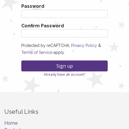
Password
Confirm Password
Protected by reCAPTCHA,
Privacy Policy
&
Terms of Service
apply.
Sign up
Already have an account?
Useful Links
Home