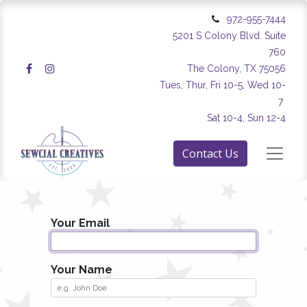
972-955-7444
5201 S Colony Blvd. Suite
760
The Colony, TX 75056
Tues, Thur, Fri 10-5, Wed 10-
7
Sat 10-4, Sun 12-4
Contact Us
Your Email
Your Name