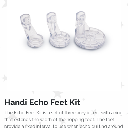
Handi Echo Feet Kit
The Echo Feet Kit is a set of three acrylic feet with a ring
that extends the width of the hopping foot. The feet
provide a fixed interval to use when echo quilting around