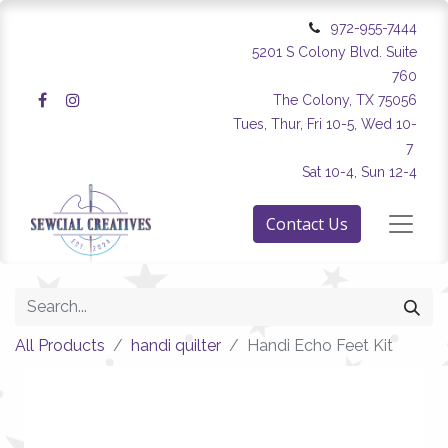
972-955-7444
5201 S Colony Blvd. Suite
760
The Colony, TX 75056
Tues, Thur, Fri 10-5, Wed 10-
7
Sat 10-4, Sun 12-4
Contact Us
All Products
handi quilter
Handi Echo Feet Kit